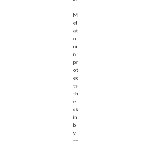
M
el
at
o
ni
n
pr
ot
ec
ts
th
e
sk
in
b
y
ac