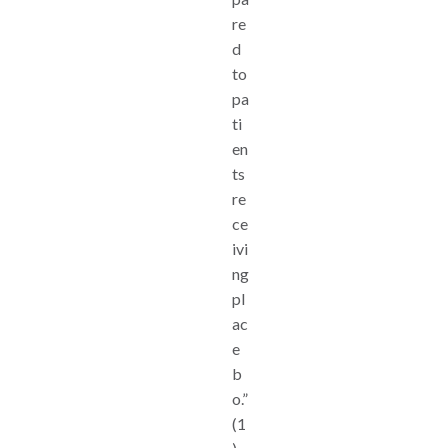
re
d
to
pa
ti
en
ts
re
ce
ivi
ng
pl
ac
e
b
o.”
(1