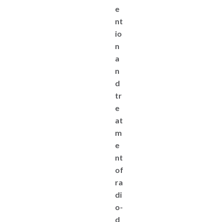
e
nt
io
n
a
n
d
tr
e
at
m
e
nt
of
ra
di
o-
d