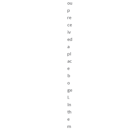
ou
p
re
ce
iv
ed
a
pl
ac
e
b
o
ge
l.
In
th
e
m