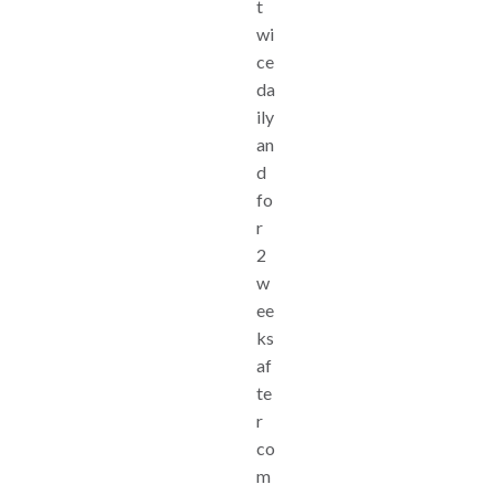
t
wi
ce
da
ily
an
d
fo
r
2
w
ee
ks
af
te
r
co
m