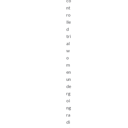
co
nt
ro
lle
d
tri
al
w
o
m
en
un
de
rg
oi
ng
ra
di