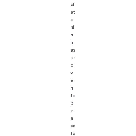
el
at
o
ni
n
h
as
pr
o
v
e
n
to
b
e
a
sa
fe