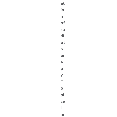
at
io
n
of
ra
di
ot
h
er
a
p
y.
T
o
pi
ca
l
m