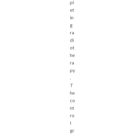
pl
et
in
g
ra
di
ot
he
ra
py
.
T
he
co
nt
ro
l
gr