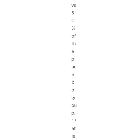
vs
9
0
%
of
th
e
pl
ac
e
b
o
gr
ou
p.
“P
at
ie