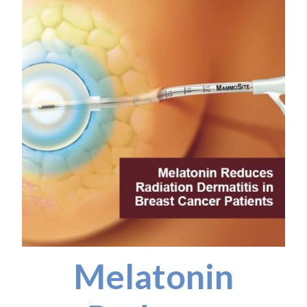
Melatonin