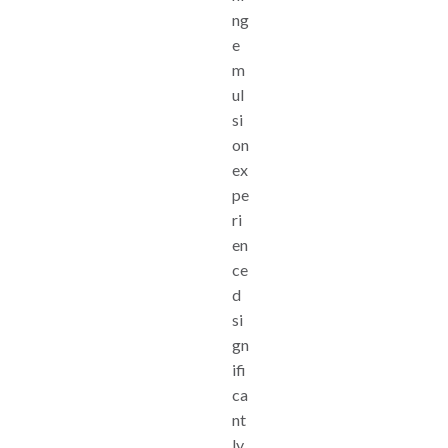
ng
e
m
ul
si
on
ex
pe
ri
en
ce
d
si
gn
ifi
ca
nt
ly