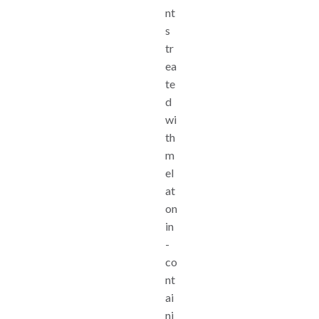
nt
s
tr
ea
te
d
wi
th
m
el
at
on
in
-
co
nt
ai
ni