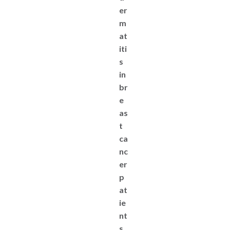
er
m
at
iti
s
in
br
e
as
t
ca
nc
er
p
at
ie
nt
s.