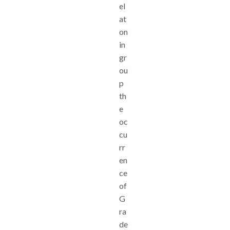
el
at
on
in
gr
ou
p
th
e
oc
cu
rr
en
ce
of
G
ra
de