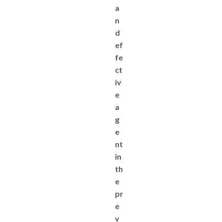
a
n
d
ef
fe
ct
iv
e
a
g
e
nt
in
th
e
pr
e
v