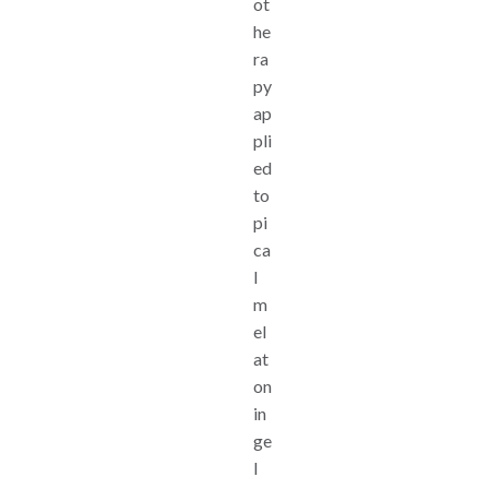
ot
he
ra
py
ap
pli
ed
to
pi
ca
l
m
el
at
on
in
ge
l