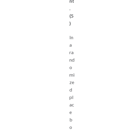
nt
.
(5
)
In
a
ra
nd
o
mi
ze
d
pl
ac
e
b
o