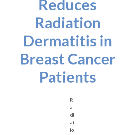
Reduces
Radiation
Dermatitis in
Breast Cancer
Patients
R
a
di
at
io