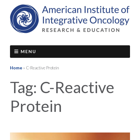
MENU
Home
»
C-Reactive Protein
Tag:
C-Reactive
Protein