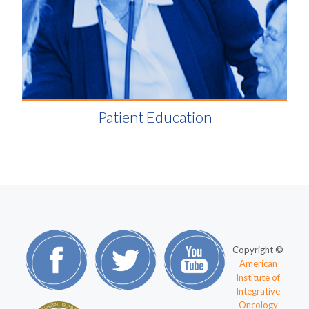
Patient Education
Copyright ©
American
Institute of
Integrative
Oncology