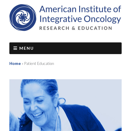
MENU
Home
»
Patient Education