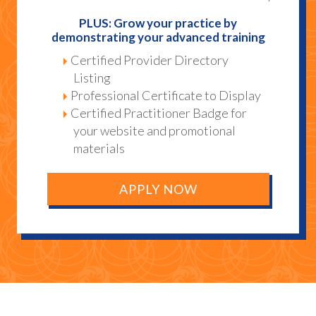
PLUS: Grow your practice by
demonstrating your advanced training
Certified Provider Directory
Listing
Professional Certificate to Display
Certified Practitioner Badge for
your website and promotional
materials
APPLY NOW