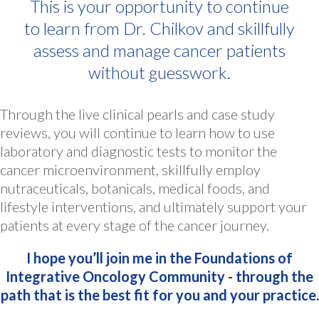
This is your opportunity to continue
to learn from Dr. Chilkov and skillfully
assess and manage cancer patients
without guesswork.
Through the live clinical pearls and case study
reviews, you will continue to learn how to use
laboratory and diagnostic tests to monitor the
cancer microenvironment, skillfully employ
nutraceuticals, botanicals, medical foods, and
lifestyle interventions, and ultimately support your
patients at every stage of the cancer journey.
I hope you’ll join me in the Foundations of
Integrative Oncology Community - through the
path that is the best fit for you and your practice.