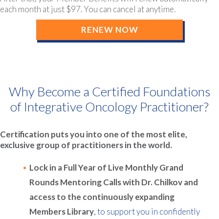
each month at just $97. You can cancel at anytime.
RENEW NOW
Why Become a Certified Foundations
of Integrative Oncology Practitioner?
Certification puts you into one of the most elite,
exclusive group of practitioners in the world.
Lock in a Full Year of Live Monthly Grand
Rounds Mentoring Calls with Dr. Chilkov and
access to the continuously expanding
Members Library
, to support you in confidently