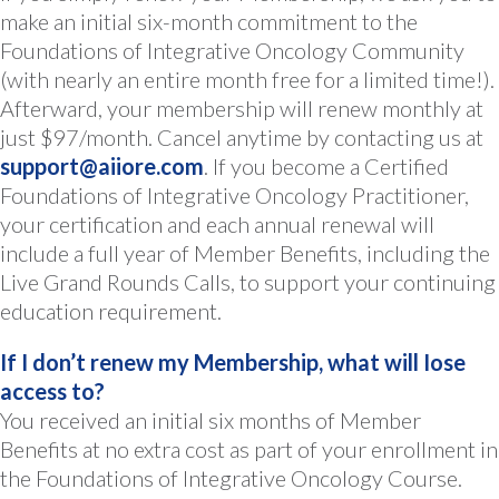
make an initial six-month commitment to the
Foundations of Integrative Oncology Community
(with nearly an entire month free for a limited time!).
Afterward, your membership will renew monthly at
just $97/month. Cancel anytime by contacting us at
support@aiiore.com
. If you become a Certified
Foundations of Integrative Oncology Practitioner,
your certification and each annual renewal will
include a full year of Member Benefits, including the
Live Grand Rounds Calls, to support your continuing
education requirement.
If I don’t renew my Membership, what will Iose
access to?
You received an initial six months of Member
Benefits at no extra cost as part of your enrollment in
the Foundations of Integrative Oncology Course.