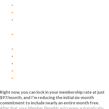
Vitamin D & Cancer
Huang Qin Tang
The Role of Copper in Angiogenesis and
Metastasis
Honokiol: A Bioactive Molecule Promoting
Tumor Suppression & Immune Modulation
Modified Citrus Pectin, Galectin-3 and Cancer
Managing Side Effects of Aromatase Inhibitors
Adaptogens for Cancer Related Fatigue
Ketogenic Diets and Cancer Metabolism
Alcohol and Cancer Risk
Right now, you can lock in your membership rate at just
$97/month, and I’m reducing the initial six-month
commitment to include nearly an entire month free.
After that, your Member Benefits will renew automatically