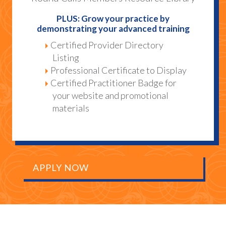
PLUS: Grow your practice by
demonstrating your advanced training
Certified Provider Directory
Listing
Professional Certificate to Display
Certified Practitioner Badge for
your website and promotional
materials
APPLY NOW