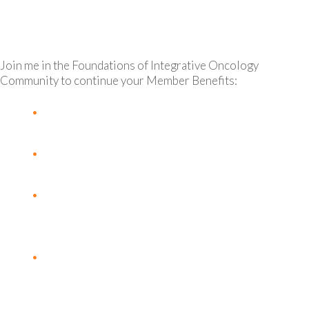
Don’t Lose Access to the Live Grand
Rounds Calls and Members Library
Join me in the Foundations of Integrative Oncology
Community to continue your Member Benefits:
Live and recorded Clinical Pearls training on the
monthly Grand Rounds Calls
Live mentoring and written treatment plan
recommendations for your most complex cases
Answers to your clinical questions as you apply
the course and expand your practice to serve
more patients
Ongoing access to the constantly growing
Members Library to support your practice - with
40+ case studies with treatment plans, Clinician