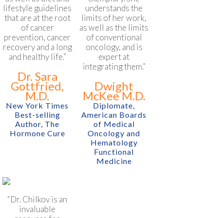
lifestyle guidelines
understands the
that are at the root
limits of her work,
of cancer
as well as the limits
prevention, cancer
of conventional
recovery and a long
oncology, and is
and healthy life.”
expert at
integrating them.”
Dr. Sara
Gottfried,
Dwight
M.D.
McKee M.D.
New York Times
Diplomate,
Best-selling
American Boards
Author, The
of Medical
Hormone Cure
Oncology and
Hematology
Functional
Medicine
“Dr. Chilkov is an
invaluable