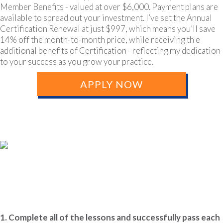
Member Benefits - valued at over $6,000. Payment plans are
available to spread out your investment. I’ve set the Annual
Certification Renewal at just $997, which means you’ll save
14% off the month-to-month price, while receiving th e
additional benefits of Certification - reflecting my dedication
to your success as you grow your practice.
APPLY NOW
Certification Requirements &
Benefits
1. Complete all of the lessons and successfully pass each