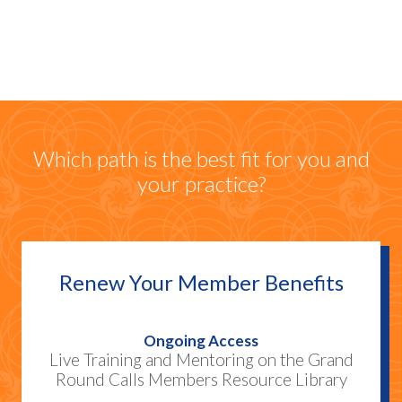
Community
Which path is the best fit for you and
your practice?
Renew Your Member Benefits
Ongoing Access
Live Training and Mentoring on the Grand
Round Calls Members Resource Library