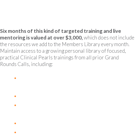
Guides, patient resources, research articles and
more.
Six months of this kind of targeted training and live
mentoring is valued at over $3,000,
which does not include
the resources we add to the Members Library every month.
Maintain access to a growing personal library of focused,
practical Clinical Pearls trainings from all prior Grand
Rounds Calls, including:
The Neutrophil to Lymphocyte Ratio as a
prognostic and predictive biomarker
The Estrobolome and Malignancy
Hypercoagulation and Risk of Thromboembolism
in Cancer Patients
B12 & Cancer
L-Glutamine and Cancer + Aromatase Inhibitors