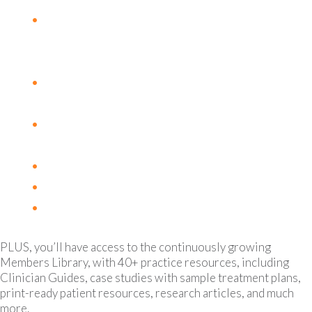
Honokiol: A Bioactive Molecule
Promoting Tumor Suppression & Immune
Modulation
Modified Citrus Pectin, Galectin-3 and
Cancer
Managing Side Effects of Aromatase
Inhibitors
Adaptogens for Cancer Related Fatigue
Ketogenic Diets and Cancer Metabolism
Alcohol and Cancer Risk
PLUS, you’ll have access to the continuously growing
Members Library, with 40+ practice resources, including
Clinician Guides, case studies with sample treatment plans,
print-ready patient resources, research articles, and much
more.