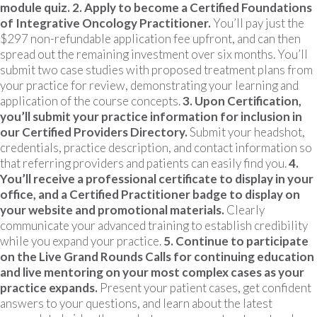
module quiz.
2. Apply to become a Certified Foundations
of Integrative Oncology Practitioner.
You’ll pay just the
$297 non-refundable application fee upfront, and can then
spread out the remaining investment over six months. You’ll
submit two case studies with proposed treatment plans from
your practice for review, demonstrating your learning and
application of the course concepts.
3. Upon Certification,
you’ll submit your practice information for inclusion in
our Certified Providers Directory.
Submit your headshot,
credentials, practice description, and contact information so
that referring providers and patients can easily find you.
4.
You’ll receive a professional certificate to display in your
office, and a Certified Practitioner badge to display on
your website and promotional materials.
Clearly
communicate your advanced training to establish credibility
while you expand your practice.
5. Continue to participate
on the Live Grand Rounds Calls for continuing education
and live mentoring on your most complex cases as your
practice expands.
Present your patient cases, get confident
answers to your questions, and learn about the latest