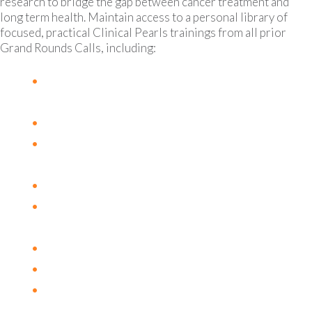
research to bridge the gap between cancer treatment and
long term health. Maintain access to a personal library of
focused, practical Clinical Pearls trainings from all prior
Grand Rounds Calls, including:
The Neutrophil to Lymphocyte Ratio as a
prognostic and predictive biomarker
The Estrobolome and Malignancy
Hypercoagulation and Risk of
Thromboembolism in Cancer Patients
B12 & Cancer
L-Glutamine and Cancer + Aromatase
Inhibitors
Vitamin D & Cancer
Huang Qin Tang
The Role of Copper in Angiogenesis and
Metastasis