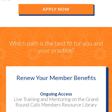
APPLY NOW
Which path is the best fit for you and
your practice?
Renew Your Member Benefits
Ongoing Access
Live Training and Mentoring on the Grand
Round Calls Members Resource Library