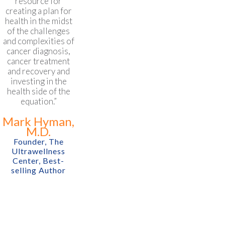
resource for
creating a plan for
health in the midst
of the challenges
and complexities of
cancer diagnosis,
cancer treatment
and recovery and
investing in the
health side of the
equation.”
Mark Hyman,
M.D.
Founder, The
Ultrawellness
Center, Best-
selling Author