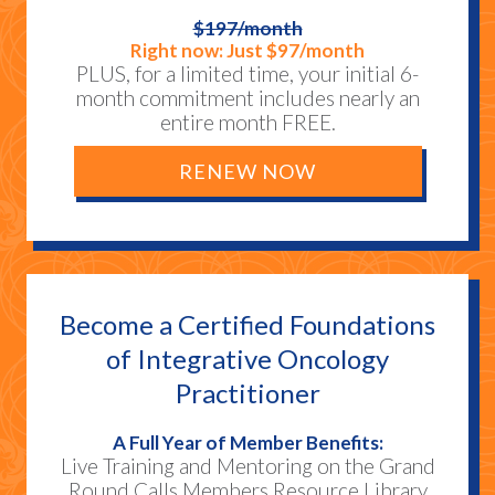
$197/month
Right now: Just $97/month
PLUS, for a limited time, your initial 6-
month commitment includes nearly an
entire month FREE.
RENEW NOW
Become a Certified Foundations
of Integrative Oncology
Practitioner
A Full Year of Member Benefits:
Live Training and Mentoring on the Grand
Round Calls Members Resource Library