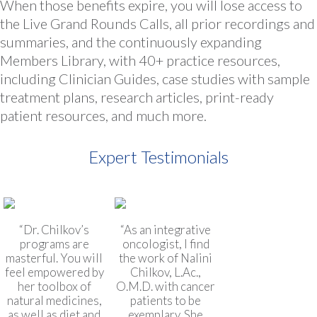
When those benefits expire, you will lose access to
the Live Grand Rounds Calls, all prior recordings and
summaries, and the continuously expanding
Members Library, with 40+ practice resources,
including Clinician Guides, case studies with sample
treatment plans, research articles, print-ready
patient resources, and much more.
Expert Testimonials
“Dr. Chilkov’s
“As an integrative
programs are
oncologist, I find
masterful. You will
the work of Nalini
feel empowered by
Chilkov, L.Ac.,
her toolbox of
O.M.D. with cancer
natural medicines,
patients to be
as well as diet and
exemplary. She