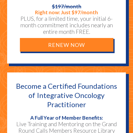
$197/month
Right now: Just $97/month
PLUS, for a limited time, your initial 6-
month commitment includes nearly an
entire month FREE.
RENEW NOW
Become a Certified Foundations
of Integrative Oncology
Practitioner
A Full Year of Member Benefits:
Live Training and Mentoring on the Grand
Round Calls Members Resource Library