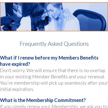
Frequently Asked Questions
What if I renew before my Members Benefits
have expired?
Don’t worry. We will ensure that there is no overlap
in your existing Member Benefits and your renewal.
You’re membership will pick up seamlessly after your
initial expiration.
What is the Membership Commitment?
If you simply renew your Membership, we ask you to