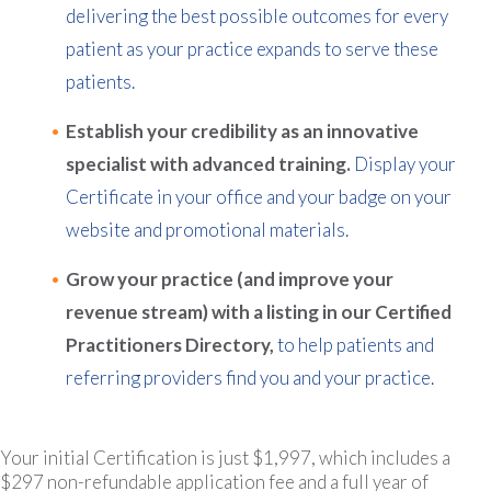
delivering the best possible outcomes for every
patient as your practice expands to serve these
patients.
Establish your credibility as an innovative
specialist with advanced training.
Display your
Certificate in your office and your badge on your
website and promotional materials.
Grow your practice (and improve your
revenue stream) with a listing in our Certified
Practitioners Directory,
to help patients and
referring providers find you and your practice.
Your initial Certification is just $1,997, which includes a
$297 non-refundable application fee and a full year of