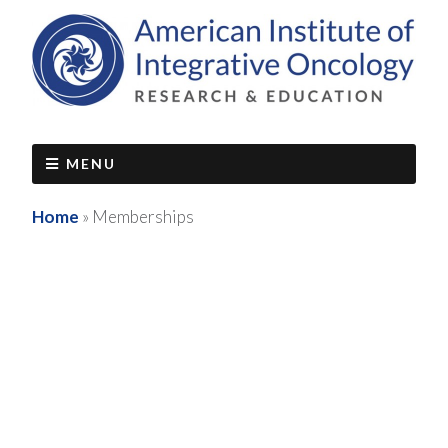
MENU
Home
»
Memberships
Maintain Access to Live Mentoring &
Member Benefits - Join the
Foundations of Integrative Oncology