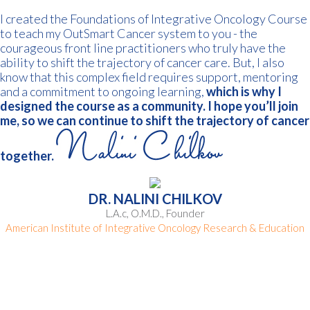
I created the Foundations of Integrative Oncology Course
to teach my OutSmart Cancer system to you - the
courageous front line practitioners who truly have the
ability to shift the trajectory of cancer care. But, I also
know that this complex field requires support, mentoring
and a commitment to ongoing learning,
which is why I
designed the course as a community.
I hope you’ll join
me, so we can continue to shift the trajectory of cancer
together.
DR. NALINI CHILKOV
L.A.c, O.M.D., Founder
American Institute of Integrative Oncology Research & Education